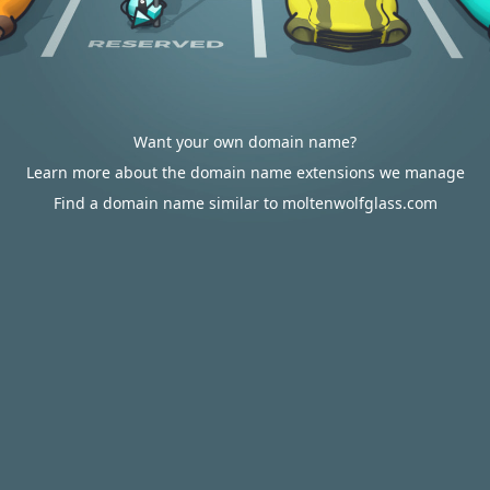
Want your own domain name?
Learn more about the domain name extensions we manage
Find a domain name similar to moltenwolfglass.com