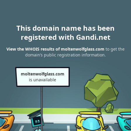
This domain name has been
registered with Gandi.net
View the WHOIS results of moltenwolfglass.com
to get the
domain’s public registration information.
moltenwolfglass.com
is unavailable